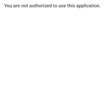
You are not authorized to use this application.