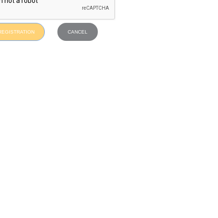
REGISTRATION
CANCEL