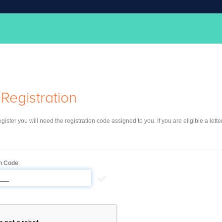
Registration
register you will need the registration code assigned to you. If you are eligible a lett
on Code