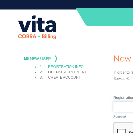
New 
NEW USER
1.
REGISTRATION INFO
2.
LICENSE AGREEMENT
In order to 
3.
CREATE ACCOUNT
Service ®.
Registrati
Required